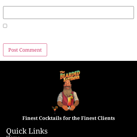
Website
Save my name, email, and website in this browser for
the next time I comment.
Finest Cocktails for the Finest Clients
Quick Links