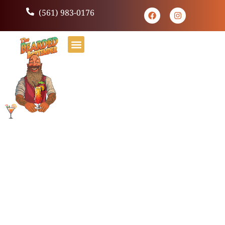
(561) 983-0176
Hello world!
Welcome to WordPress. This is your first post. Edit or
delete it, then start writing!
Leave a Reply