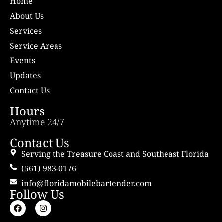
Home
About Us
Services
Service Areas
Events
Updates
Contact Us
Hours
Anytime 24/7
Contact Us
Serving the Treasure Coast and Southeast Florida
(561) 983-0176
info@floridamobilebartender.com
Follow Us